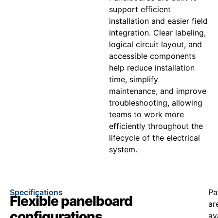
support efficient
installation and easier field
integration. Clear labeling,
logical circuit layout, and
accessible components
help reduce installation
time, simplify
maintenance, and improve
troubleshooting, allowing
teams to work more
efficiently throughout the
lifecycle of the electrical
system.
Specifications
Pa
Flexible panelboard
ar
configurations
av