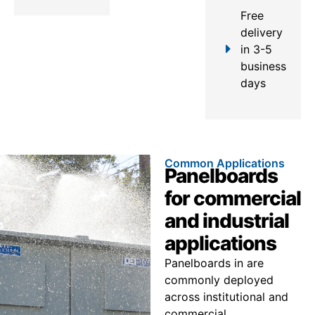
Free
delivery
in 3-5
business
days
Common Applications
Panelboards
for commercial
and industrial
applications
Panelboards in are
commonly deployed
across institutional and
commercial