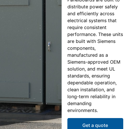
distribute power safely
and efficiently across
electrical systems that
require consistent
performance. These units
are built with Siemens
components,
manufactured as a
Siemens-approved OEM
solution, and meet UL
standards, ensuring
dependable operation,
clean installation, and
long-term reliability in
demanding
environments.
Get a quote