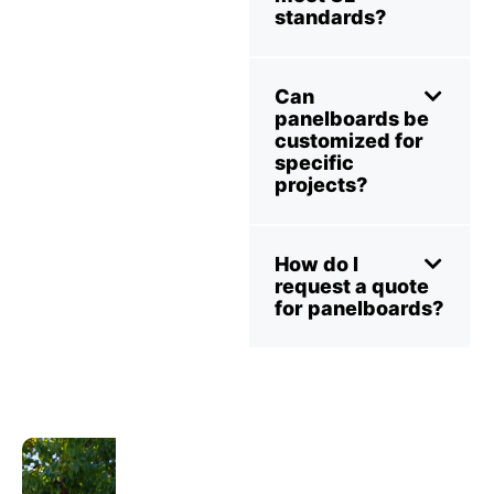
standards?
Can
panelboards be
customized for
specific
projects?
How do I
request a quote
for panelboards?