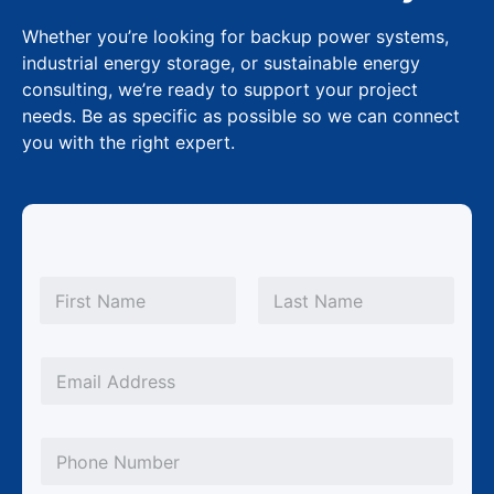
Whether you’re looking for backup power systems,
industrial energy storage, or sustainable energy
consulting, we’re ready to support your project
needs. Be as specific as possible so we can connect
you with the right expert.
N
a
m
First
Last
e
*
E
m
a
P
i
h