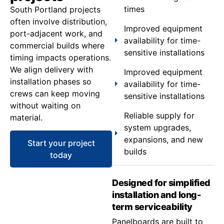
times
South Portland projects
often involve distribution,
Improved equipment
port-adjacent work, and
availability for time-
commercial builds where
sensitive installations
timing impacts operations.
We align delivery with
Improved equipment
installation phases so
availability for time-
crews can keep moving
sensitive installations
without waiting on
Reliable supply for
material.
system upgrades,
expansions, and new
Start your project
builds
today
Designed for simplified
installation and long-
term serviceability
Panelboards are built to