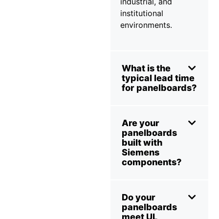
industrial, and
institutional
environments.
What is the
typical lead time
for panelboards?
Are your
panelboards
built with
Siemens
components?
Do your
panelboards
meet UL