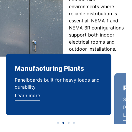
environments where
reliable distribution is
essential. NEMA 1 and
NEMA 3R configurations
support both indoor
electrical rooms and
outdoor installations.
Manufacturing Plants
Re
Panelboards built for heavy loads and
Sca
durability
pow
Learn more
Lea