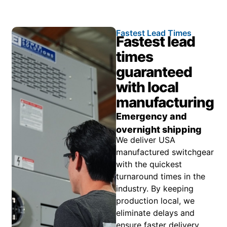
Fastest Lead Times
Fastest lead
times
guaranteed
with local
manufacturing
Emergency and
overnight shipping
We deliver USA
manufactured switchgear
with the quickest
turnaround times in the
industry. By keeping
production local, we
eliminate delays and
ensure faster delivery