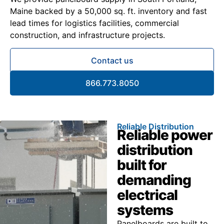
Maine backed by a 50,000 sq. ft. inventory and fast
lead times for logistics facilities, commercial
construction, and infrastructure projects.
Contact us
866.773.8050
Reliable Distribution
Reliable power
distribution
built for
demanding
electrical
systems
Panelboards are built to