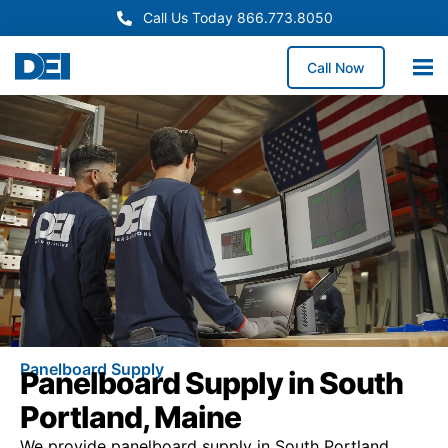
Call Us Today 866.773.8050
Call Now
Panelboard Supply
Panelboard Supply in South
Portland, Maine
We provide panelboard supply in South Portland,