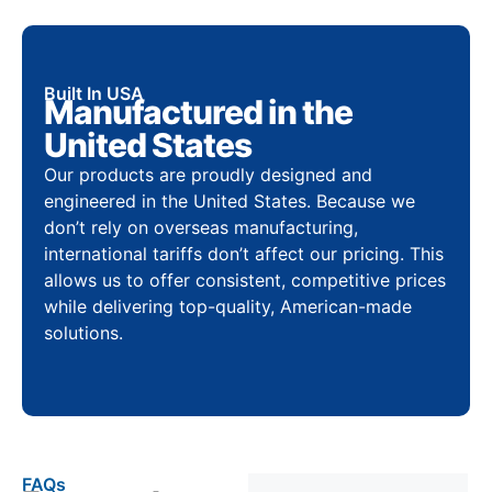
Built In USA
Manufactured in the
United States
Our products are proudly designed and
engineered in the United States. Because we
don’t rely on overseas manufacturing,
international tariffs don’t affect our pricing. This
allows us to offer consistent, competitive prices
while delivering top-quality, American-made
solutions.
FAQs