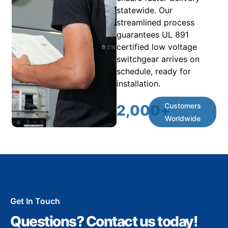
statewide. Our
streamlined process
guarantees UL 891
certified low voltage
switchgear arrives on
schedule, ready for
installation.
Customers
2,000
+
Worldwide
Get In Touch
Questions? Contact us today!