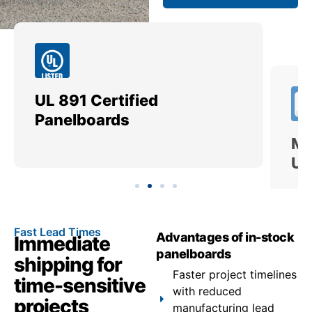
UL 891 Certified
Me
Panelboards
Ut
Fast Lead Times
Advantages of in-stock
Immediate
panelboards
shipping for
Faster project timelines
time-sensitive
with reduced
projects
manufacturing lead