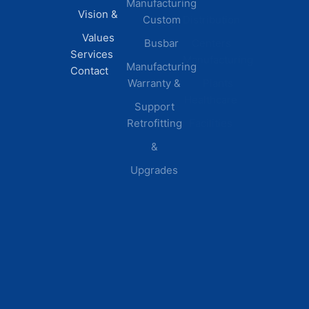
Manufacturing
FAQs
Vision &
Custom
Distribution
Values
Busbar
Centers
Services
Manufacturing
Manufacturing
Contact
Warranty &
Plants
Healthcare
Support
Retrofitting
Facilities
&
Upgrades
© 2026 DEI Power Solutions,
Privacy Policy | Terms &
Inc. All Rights Reserved.
Conditions