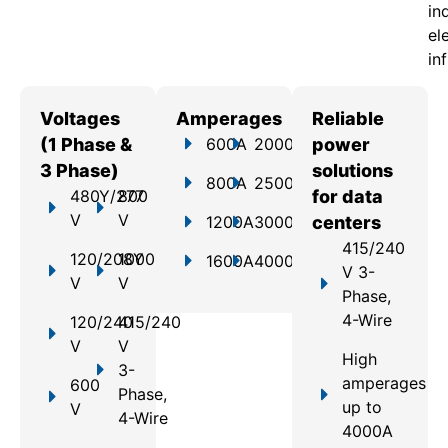
in
el
in
Voltages
Amperages
Reliable
(1 Phase &
600A
2000A
power
3 Phase)
solutions
800A
2500A
480Y/277
800
for data
V
V
1200A
3000A
centers
415/240
120/208Y
1000
1600A
4000A
V 3-
V
V
Phase,
4-Wire
120/240
415/240
V
V
High
3-
amperages
600
Phase,
up to
V
4-Wire
4000A