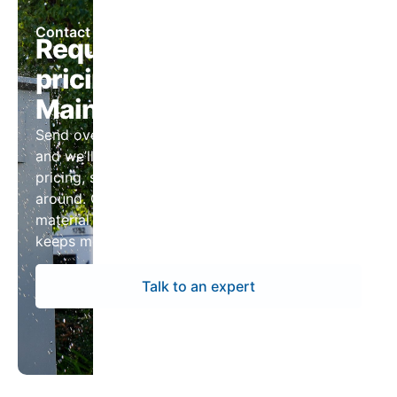
Contact Us
Request panelboard
pricing for South Portland,
Maine projects
Send over your drawings or panel schedules
and we’ll return a complete package with
pricing, submittals, and lead times you can plan
around. Our team keeps the process tight so
material arrives ready to install and your project
keeps moving.
Talk to an expert