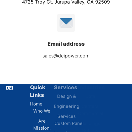
4725 Troy Ct. Jurupa Valley, CA 92509
Email address
sales@deipower.com
Quick
Services
Industries
Resources
Links
Design &
Data
B.A.B.A
Home
Engineering
Centers
Certification
Who We
Commercial
Latest
Services
Are
Custom Panel
Buildings
News
Mission,
Retail &
Testimonials