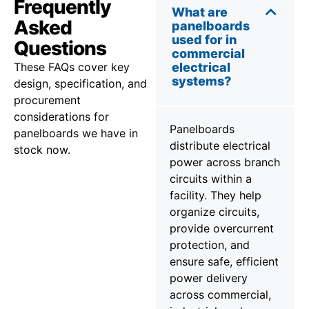
Frequently
What are
Asked
panelboards
used for in
Questions
commercial
These FAQs cover key
electrical
systems?
design, specification, and
procurement
considerations for
Panelboards
panelboards we have in
distribute electrical
stock now.
power across branch
circuits within a
facility. They help
organize circuits,
provide overcurrent
protection, and
ensure safe, efficient
power delivery
across commercial,