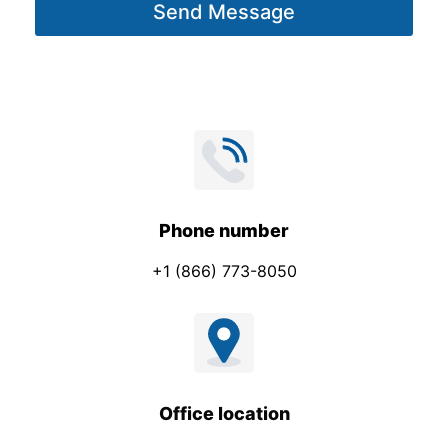
Send Message
e
*
Phone number
+1 (866) 773-8050
Office location