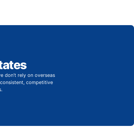
tates
e don’t rely on overseas
r consistent, competitive
.