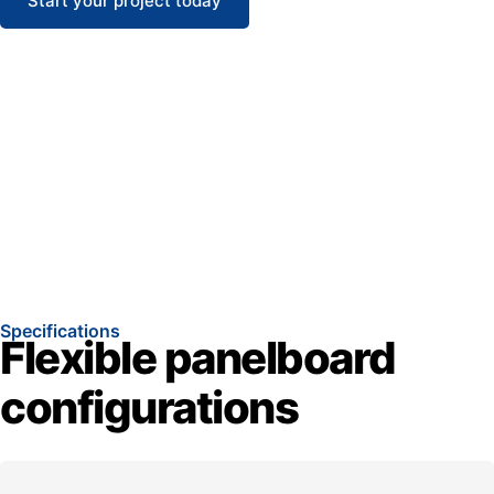
Start your project today
Specifications
Flexible panelboard
configurations