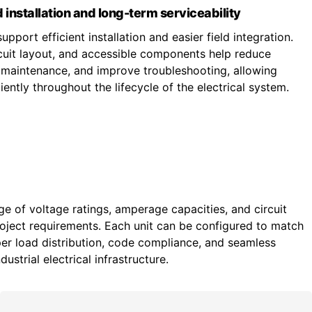
 installation and long-term serviceability
upport efficient installation and easier field integration.
ircuit layout, and accessible components help reduce
fy maintenance, and improve troubleshooting, allowing
ently throughout the lifecycle of the electrical system.
ge of voltage ratings, amperage capacities, and circuit
roject requirements. Each unit can be configured to match
r load distribution, code compliance, and seamless
ustrial electrical infrastructure.