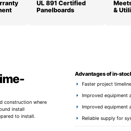
rranty
UL 891 Certified
Meets
ment
Panelboards
& Uti
Advantages of in-stoc
time-
Faster project timeli
Improved equipment ava
ed construction where
Improved equipment ava
ound install
ared to install.
Reliable supply for s