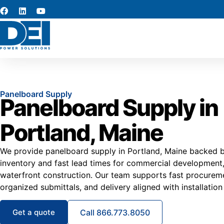
Panelboard Supply
Panelboard Supply in
Portland, Maine
We provide panelboard supply in Portland, Maine backed by
inventory and fast lead times for commercial development, 
waterfront construction. Our team supports fast procuremen
organized submittals, and delivery aligned with installation
Get a quote
Call 866.773.8050