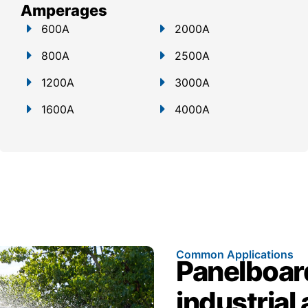
Amperages
600A
2000A
800A
2500A
1200A
3000A
1600A
4000A
Common Applications
Panelboar
industrial