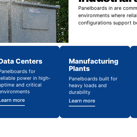
Panelboards in are commo
environments where relia
configurations support bo
Data Centers
Manufacturing
Plants
Panelboards for
reliable power in high-
Panelboards built for
uptime and critical
heavy loads and
environments
durability
Learn more
Learn more