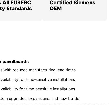
 All EUSERC
Certified Siemens
lity Standards
OEM
k panelboards
nes with reduced manufacturing lead times
ilability for time-sensitive installations
ilability for time-sensitive installations
ystem upgrades, expansions, and new builds