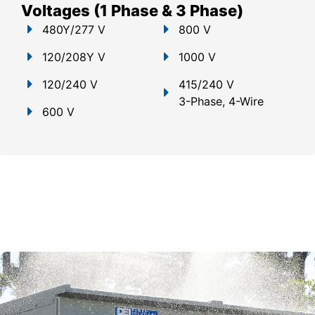
Voltages (1 Phase & 3 Phase)
480Y/277 V
800 V
120/208Y V
1000 V
120/240 V
415/240 V
3-Phase, 4-Wire
600 V