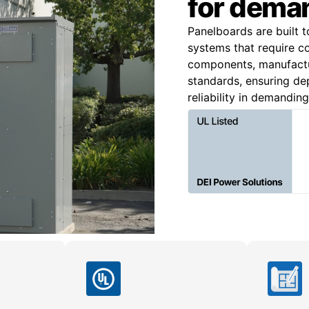
for deman
Panelboards are built t
systems that require c
components, manufact
standards, ensuring dep
reliability in demandin