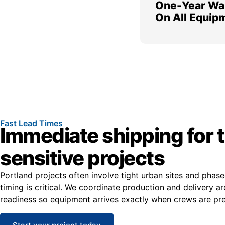
One-Year Wa
On All Equip
Fast Lead Times
Immediate shipping for 
sensitive projects
Portland projects often involve tight urban sites and phas
timing is critical. We coordinate production and delivery ar
readiness so equipment arrives exactly when crews are prep