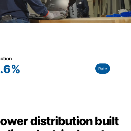
action
.6
%
Rate
power distribution built