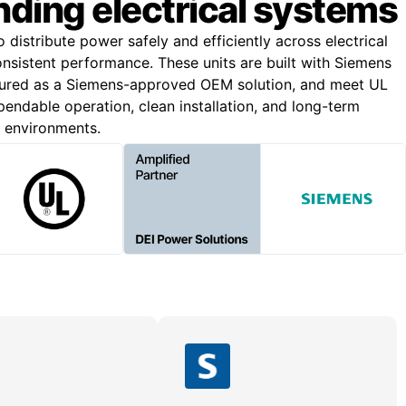
ding electrical systems
o distribute power safely and efficiently across electrical
onsistent performance. These units are built with Siemens
ured as a Siemens-approved OEM solution, and meet UL
endable operation, clean installation, and long-term
g environments.