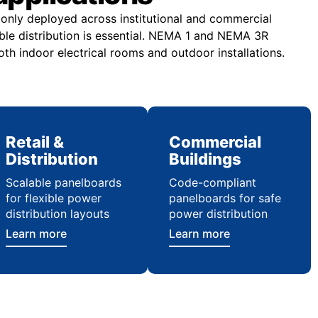
nly deployed across institutional and commercial
ble distribution is essential. NEMA 1 and NEMA 3R
th indoor electrical rooms and outdoor installations.
Retail &
Commercial
Distribution
Buildings
Scalable panelboards
Code-compliant
for flexible power
panelboards for safe
distribution layouts
power distribution
Learn more
Learn more