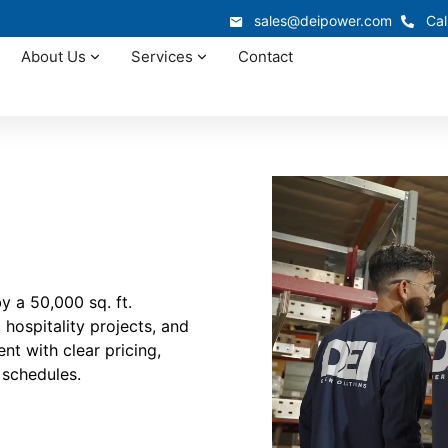
sales@deipower.com
Cal
About Us
Services
Contact
 a 50,000 sq. ft.
hospitality projects, and
t with clear pricing,
 schedules.