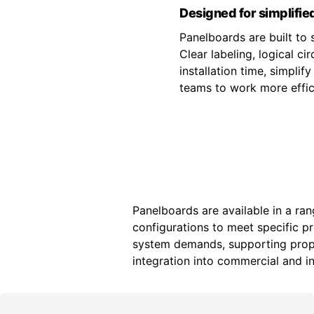
Designed for simplified
Panelboards are built to s
Clear labeling, logical c
installation time, simpli
teams to work more effici
Panelboards are available in a ran
configurations to meet specific p
system demands, supporting prope
integration into commercial and ind