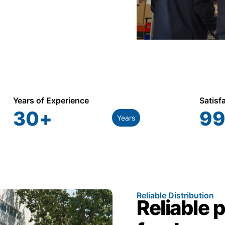
Years of Experience
Satisf
30
+
99
Years
Reliable Distribution
Reliable 