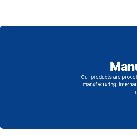
Manu
Our products are proudl
manufacturing, internati