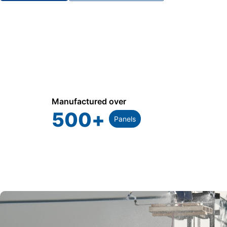
Manufactured over
500
+
Panels