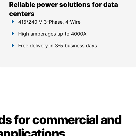
Reliable power solutions for data
centers
415/240 V 3-Phase, 4-Wire
High amperages up to 4000A
Free delivery in 3-5 business days
ds for commercial and
 applications