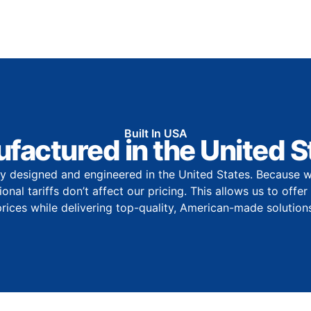
Built In USA
factured in the United S
y designed and engineered in the United States. Because w
onal tariffs don’t affect our pricing. This allows us to offe
prices while delivering top-quality, American-made solutions