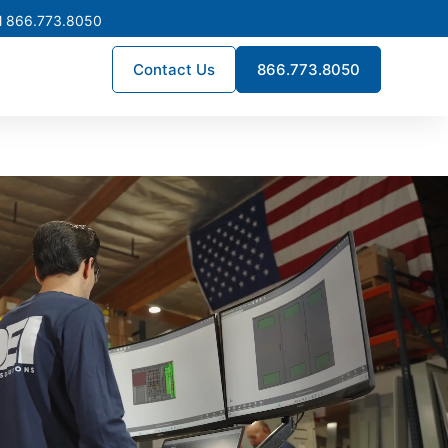
l 866.773.8050
Contact Us
866.773.8050